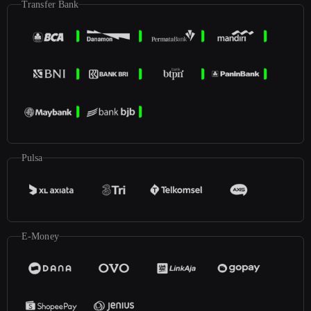
Transfer Bank
Pulsa
E-Money