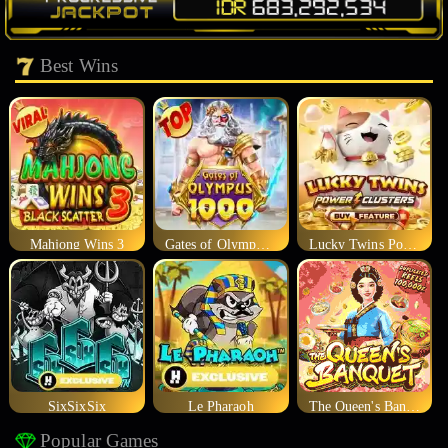
Best Wins
Mahjong Wins 3
Gates of Olympus 1000
Lucky Twins Power Clusters
SixSixSix
Le Pharaoh
The Queen's Banquet
Popular Games