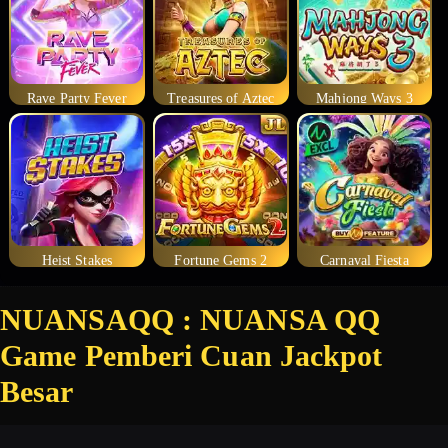
Rave Party Fever
Treasures of Aztec
Mahjong Ways 3
Heist Stakes
Fortune Gems 2
Carnaval Fiesta
NUANSAQQ : NUANSA QQ
Game Pemberi Cuan Jackpot
Besar