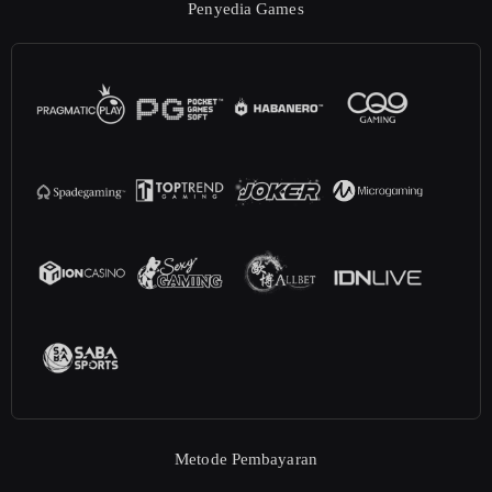
Penyedia Games
Metode Pembayaran