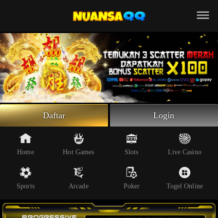
Beranda
Slot Online
Live Casino
Sportsbook
Arcade
Togel Online
Daftar
Login
Poker
Whatsapp
Home
Hot Games
Slots
Live Casino
Telegram
Sports
Arcade
Poker
Togel Online
Livechat