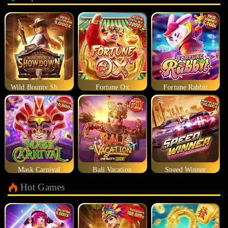
Wild Bounty Showdown
Fortune Ox
Fortune Rabbit
Mask Carnival
Bali Vacation
Speed Winner
Hot Games